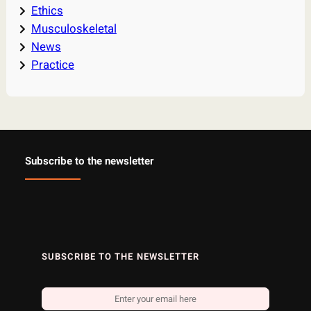
Ethics
Musculoskeletal
News
Practice
Subscribe to the newsletter
SUBSCRIBE TO THE NEWSLETTER