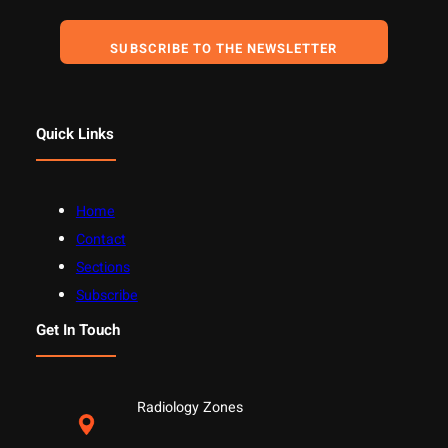
SUBSCRIBE TO THE NEWSLETTER
Quick Links
Home
Contact
Sections
Subscribe
Get In Touch
Radiology Zones