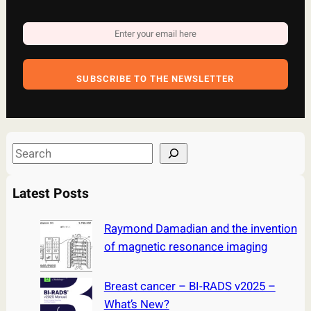
SUBSCRIBE TO THE NEWSLETTER
S
e
a
Latest Posts
r
c
Raymond Damadian and the invention
h
of magnetic resonance imaging
Breast cancer – BI-RADS v2025 –
What’s New?