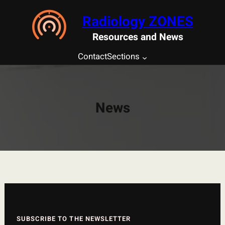
Saltar
Radiology ZONES
al
contenido
Resources and News
Contact
Sections
News
SUBSCRIBE TO THE NEWSLETTER