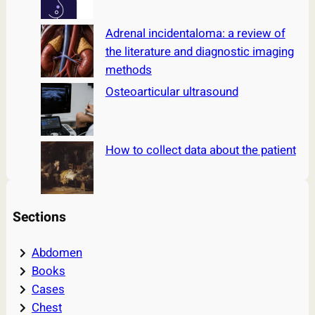
Adrenal incidentaloma: a review of
the literature and diagnostic imaging
methods
Osteoarticular ultrasound
How to collect data about the patient
Sections
Abdomen
Books
Cases
Chest