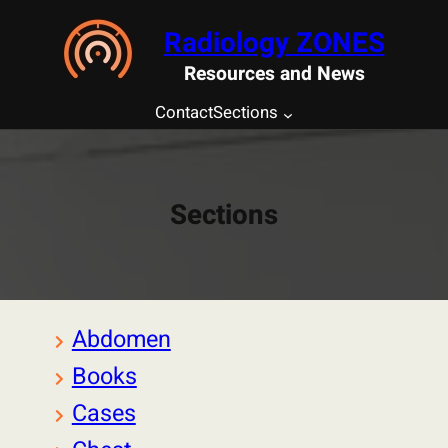
Saltar
Radiology ZONES
al
contenido
Resources and News
Contact
Sections
Sections
Abdomen
Books
Cases