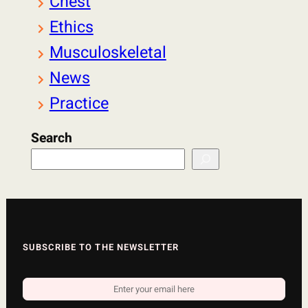
Chest
Ethics
Musculoskeletal
News
Practice
Search
SUBSCRIBE TO THE NEWSLETTER