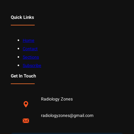
Quick Links
Home
Contact
Sections
Subscribe
Get In Touch
Radiology Zones
radiologyzones@gmail.com