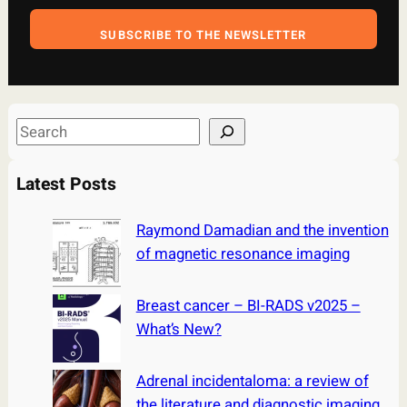
SUBSCRIBE TO THE NEWSLETTER
S
e
a
Latest Posts
r
c
Raymond Damadian and the invention
h
of magnetic resonance imaging
Breast cancer – BI-RADS v2025 –
What’s New?
Adrenal incidentaloma: a review of
the literature and diagnostic imaging