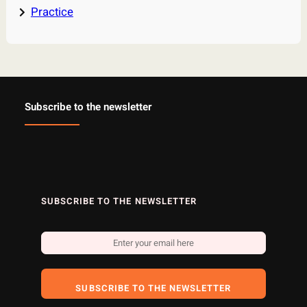
Practice
Subscribe to the newsletter
SUBSCRIBE TO THE NEWSLETTER
SUBSCRIBE TO THE NEWSLETTER