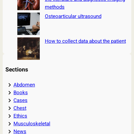
methods
Osteoarticular ultrasound
How to collect data about the patient
Sections
Abdomen
Books
Cases
Chest
Ethics
Musculoskeletal
News