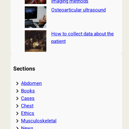
imaging methods
Osteoarticular ultrasound
How to collect data about the
patient
Sections
Abdomen
Books
Cases
Chest
Ethics
Musculoskeletal
News