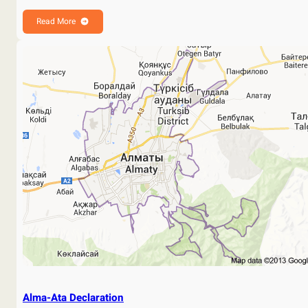
Read More
Alma-Ata Declaration