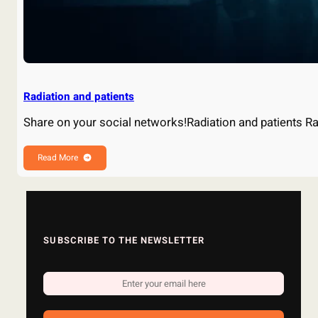
Radiation and patients
Share on your social networks!Radiation and patients R
Read More
SUBSCRIBE TO THE NEWSLETTER