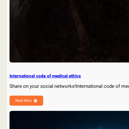
International code of medical ethics
Share on your social networks!International code of me
Read More