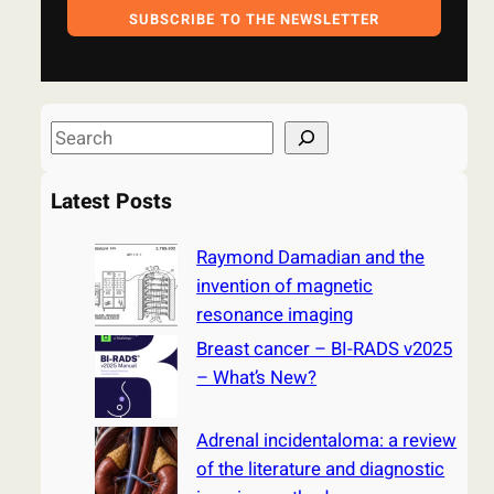
SUBSCRIBE TO THE NEWSLETTER
S
e
a
Latest Posts
r
c
Raymond Damadian and the
h
invention of magnetic
resonance imaging
Breast cancer – BI-RADS v2025
– What’s New?
Adrenal incidentaloma: a review
of the literature and diagnostic