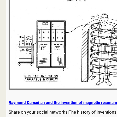
Raymond Damadian and the invention of magnetic resonan
Share on your social networks!The history of inventions