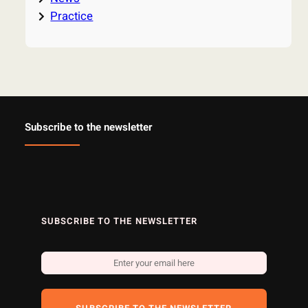
Practice
Subscribe to the newsletter
SUBSCRIBE TO THE NEWSLETTER