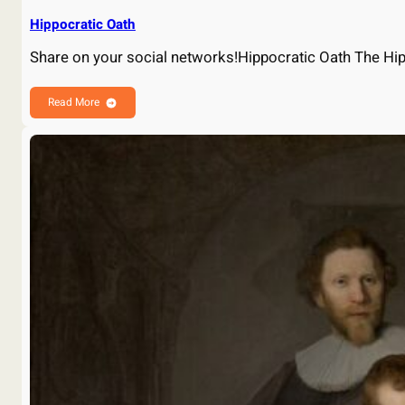
Hippocratic Oath
Share on your social networks!Hippocratic Oath The Hip
Read More