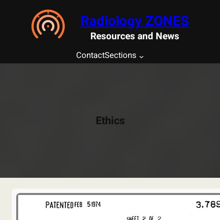
Saltar
Radiology ZONES
al
contenido
Resources and News
Contact
Sections
Ethics