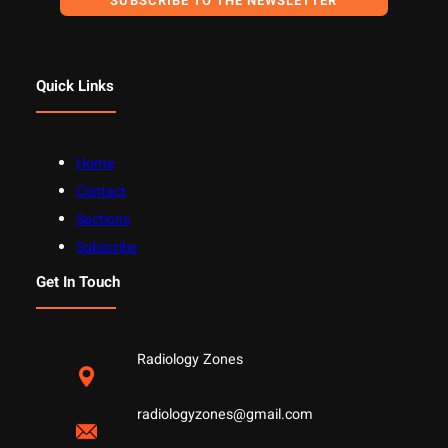
SUBSCRIBE TO THE NEWSLETTER
Quick Links
Home
Contact
Sections
Subscribe
Get In Touch
Radiology Zones
radiologyzones@gmail.com