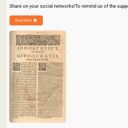
Share on your social networks!To remind us of the sup
Read More