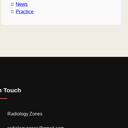
News
Practice
n Touch
Radiology Zones