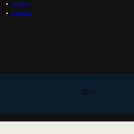
Sections
Subscribe
LinkedIn
radiologyzon