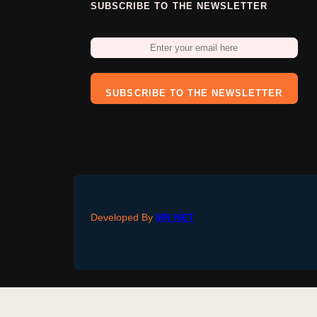
SUBSCRIBE TO THE NEWSLETTER
SUBSCRIBE TO THE NEWSLETTER
Developed By
MR NET