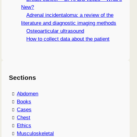
New?
Adrenal incidentaloma: a review of the
literature and diagnostic imaging methods
Osteoarticular ultrasound
How to collect data about the patient
Sections
Abdomen
Books
Cases
Chest
Ethics
Musculoskeletal