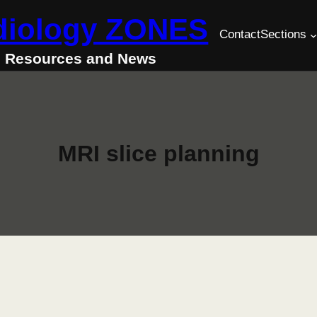
diology ZONES
Contact
Sections
Resources and News
MRI slice planning