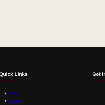
Quick Links
Get I
Home
Contact