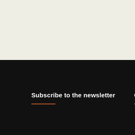
Subscribe to the newsletter