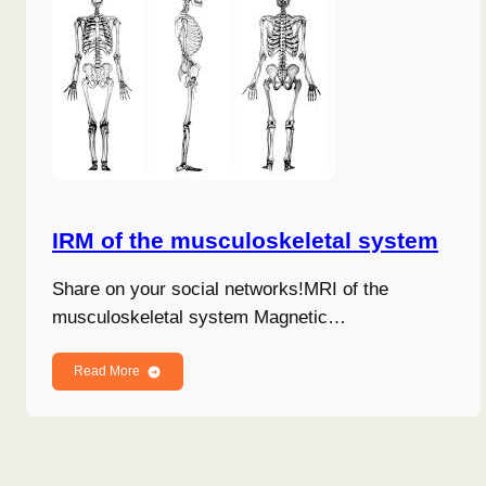
IRM of the musculoskeletal system
Share on your social networks!MRI of the
musculoskeletal system Magnetic…
Read More