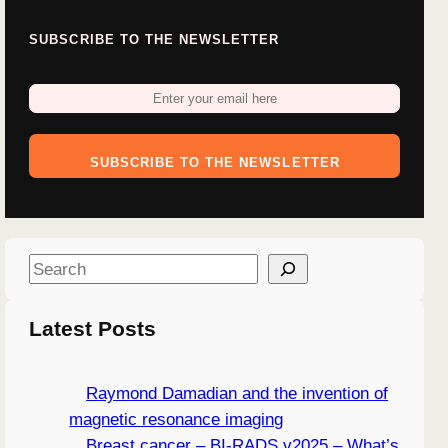
SUBSCRIBE TO THE NEWSLETTER
SUBSCRIBE TO THE NEWSLETTER
S
e
a
Latest Posts
r
c
Raymond Damadian and the invention of
h
magnetic resonance imaging
Breast cancer – BI-RADS v2025 – What’s