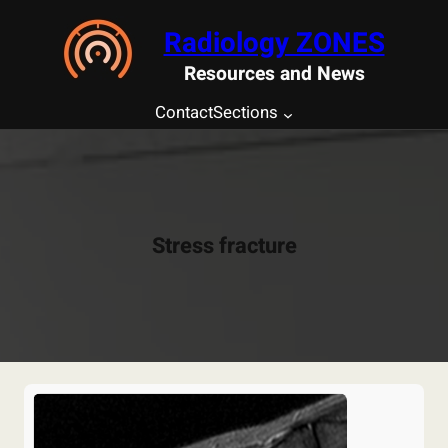
Saltar
Radiology ZONES
al
contenido
Resources and News
Contact
Sections
Stress fracture