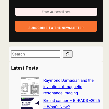
SUBSCRIBE TO THE NEWSLETTER
S
e
a
Latest Posts
r
c
Raymond Damadian and the
h
invention of magnetic
resonance imaging
Breast cancer – BI-RADS v2025
– What’s New?