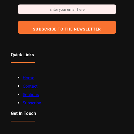
SUBSCRIBE TO THE NEWSLETTER
Quick Links
Home
Contact
Sections
Subscribe
Get In Touch