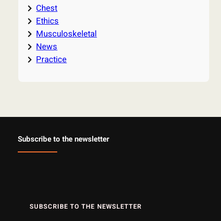
Chest
Ethics
Musculoskeletal
News
Practice
Subscribe to the newsletter
SUBSCRIBE TO THE NEWSLETTER