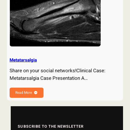
Metatarsalgia
Share on your social networks!Clinical Case:
Metatarsalgia Case Presentation A…
Read More
SUBSCRIBE TO THE NEWSLETTER