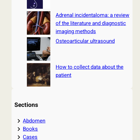
Adrenal incidentaloma: a review
of the literature and diagnostic
imaging methods
Osteoarticular ultrasound
How to collect data about the
patient
Sections
Abdomen
Books
Cases